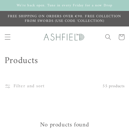
Skip to
We're back open. Tune in every Friday for a new Drop
content
FREE SHIPPING ON ORDERS OVER €90. FREE COLLECTION
FROM SWORDS (USE CODE 'COLLECTION)
Cart
C
Products
o
l
Filter and sort
55 products
l
e
c
No products found