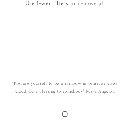
t
Use fewer filters or
remove all
i
o
n
:
"Prepare yourself to be a rainbow in someone else's
cloud. Be a blessing to somebody" Maya Angelou
Instagram