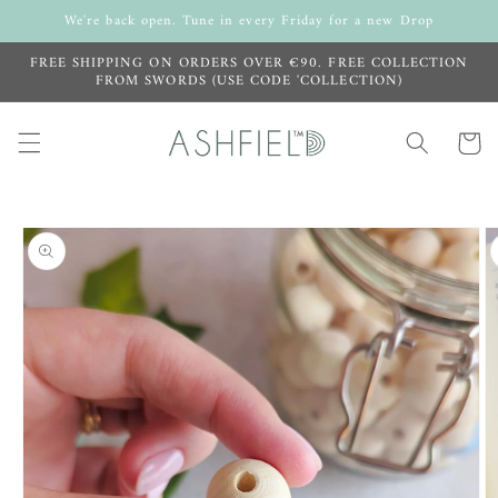
Skip to
We're back open. Tune in every Friday for a new Drop
content
FREE SHIPPING ON ORDERS OVER €90. FREE COLLECTION
FROM SWORDS (USE CODE 'COLLECTION)
Cart
Skip to
product
information