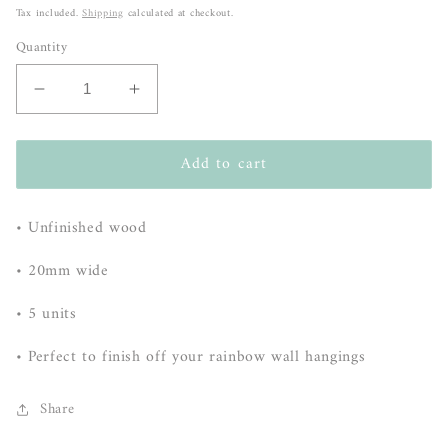
price
Tax included.
Shipping
calculated at checkout.
Quantity
Decrease
Increase
quantity
quantity
for
for
Add to cart
Beads
Beads
-
-
5
5
• Unfinished wood
pack
pack
-
-
• 20mm wide
20mm
20mm
• 5 units
• Perfect to finish off your rainbow wall hangings
Share