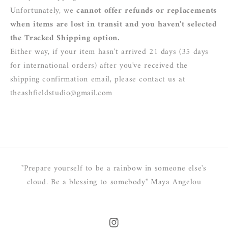
Unfortunately, we
cannot offer refunds or replacements
when items are lost in transit and you haven't selected
the Tracked Shipping option.
Either way, if your item hasn't arrived 21 days (35 days
for international orders) after you've received the
shipping confirmation email, please contact us at
theashfieldstudio@gmail.com
"Prepare yourself to be a rainbow in someone else's
cloud. Be a blessing to somebody" Maya Angelou
Instagram