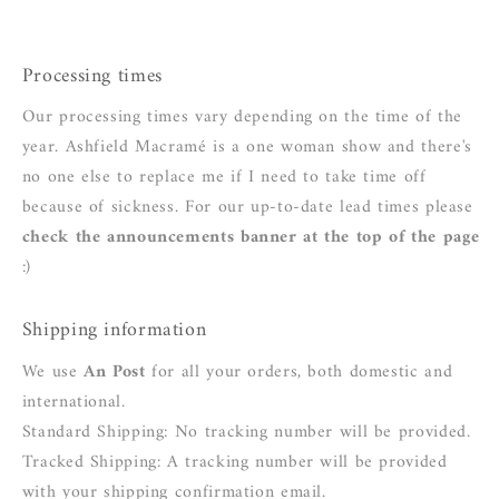
Processing times
Our processing times vary depending on the time of the
year. Ashfield Macramé is a one woman show and there's
no one else to replace me if I need to take time off
because of sickness. For our up-to-date lead times please
check the announcements banner at the top of the page
:)
Shipping information
We use
An Post
for all your orders, both domestic and
international.
Standard Shipping: No tracking number will be provided.
Tracked Shipping: A tracking number will be provided
with your shipping confirmation email.