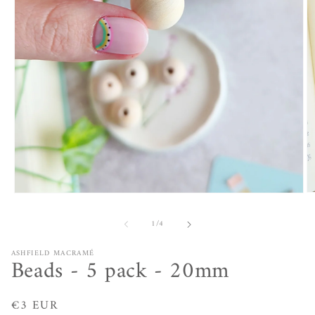
O
Open
m
media
2
1
of
1
/
4
in
in
m
modal
ASHFIELD MACRAMÉ
Beads - 5 pack - 20mm
Regular
€3 EUR