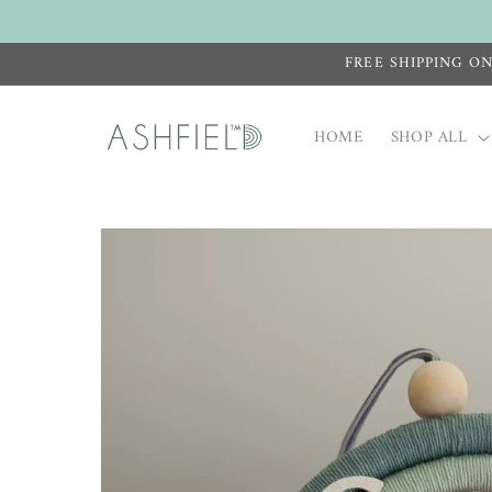
Skip to
content
FREE SHIPPING O
HOME
SHOP ALL
Skip to
product
information