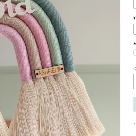
M
Q
•