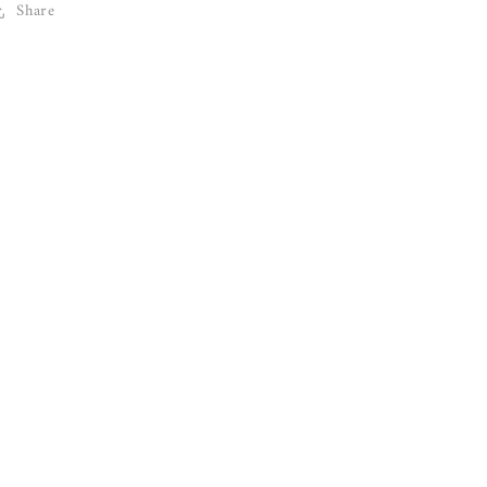
Share