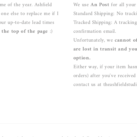
me of the year. Ashfield
We use
An Post
for all your
ne else to replace me if I
Standard Shipping: No track
our up-to-date lead times
Tracked Shipping: A trackin
the top of the page
:)
confirmation email.
Unfortunately, we
cannot o
are lost in transit and yo
option.
Either way, if your item hasn
orders) after you've received
contact us at theashfieldstu