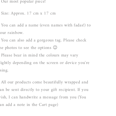
 Our most popular piece!
 Size: Approx. 17 cm x 17 cm
 You can add a name (even names with fadas!) to
our rainbow.
 You can also add a gorgeous tag. Please check
he photos to see the options 😉
 Please bear in mind the colours may vary
lightly depending on the screen or device you're
sing.
 All our products come beautifully wrapped and
an be sent directly to your gift recipient. If you
ish, I can handwrite a message from you (You
an add a note in the Cart page)