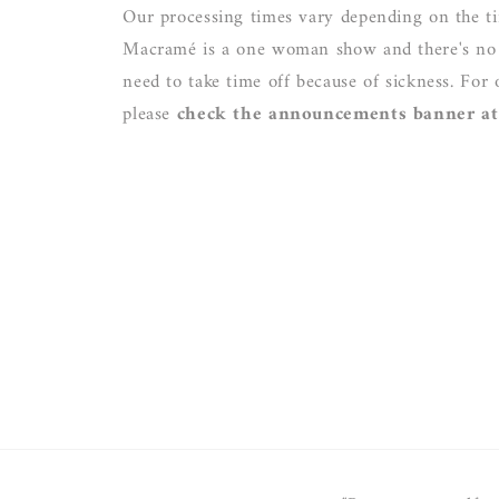
Our processing times vary depending on the ti
Macramé is a one woman show and there's no o
need to take time off because of sickness. For 
please
check the announcements banner at 