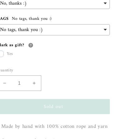
TAGS
No tags, thank you :)
ark as gift?
Yes
uantity
Decrease
Increase
quantity
quantity
for
for
Sold out
&quot;Willow&quot;
&quot;Willow&quot;
Rainbow
Rainbow
Wall
Wall
 Made by hand with 100% cotton rope and yarn
Hanging
Hanging