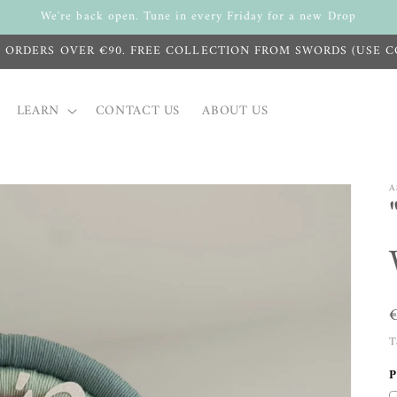
We're back open. Tune in every Friday for a new Drop
N ORDERS OVER €90. FREE COLLECTION FROM SWORDS (USE C
LEARN
CONTACT US
ABOUT US
A
T