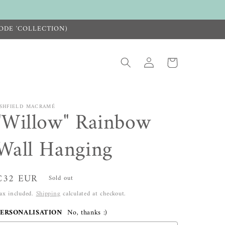
ODE 'COLLECTION)
Log
Cart
in
SHFIELD MACRAMÉ
"Willow" Rainbow
Wall Hanging
Regular
€32 EUR
Sold out
price
ax included.
Shipping
calculated at checkout.
PERSONALISATION
No, thanks :)