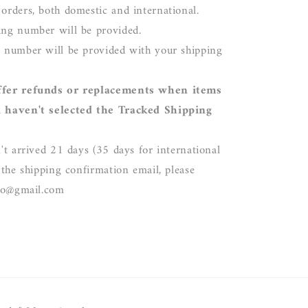
 orders, both domestic and international.
ing number will be provided.
g number will be provided with your shipping
ffer refunds or replacements when items
u haven't selected the Tracked Shipping
't arrived 21 days (35 days for international
 the shipping confirmation email, please
dio@gmail.com