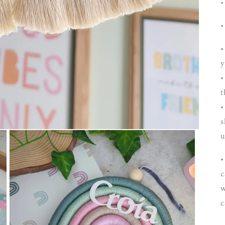
•
•
•
y
•
t
•
s
u
•
c
w
c